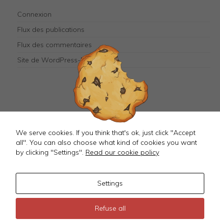
They are
needed for
Connexion
the
website to
Flux des publications
function.
Flux des commentaires
Site de WordPress-FR
Mastodon
We serve cookies. If you think that's ok, just click "Accept
all". You can also choose what kind of cookies you want
by clicking "Settings".
Read our cookie policy
Settings
©
2026 JustMagD
Refuse all