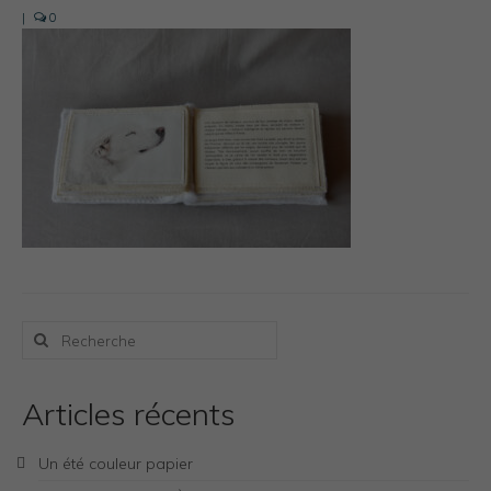
Photos Inspiration / Voyages
|
0
Boutique
Bio.FR
Bio.EN
Contact
Rechercher
:
Articles récents
Un été couleur papier